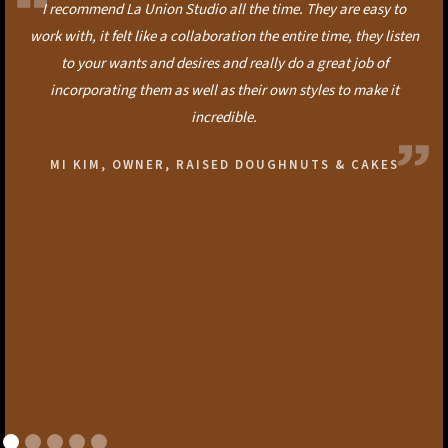
I recommend La Union Studio all the time. They are easy to
work with, it felt like a collaboration the entire time, they listen
to your wants and desires and really do a great job of
incorporating them as well as their own styles to make it
incredible.
MI KIM, OWNER, RAISED DOUGHNUTS & CAKES