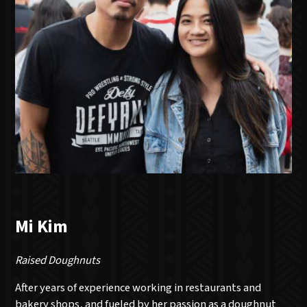
Mi Kim
Raised Doughnuts
After years of experience working in restaurants and
bakery shops, and fueled by her passion as a doughnut