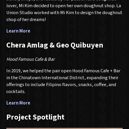
lover, Mi Kim decided to open her own doughnut shop. La
Union Studio worked with Mi Kim to design the doughnut
shop of her dreams!
Learn More
Chera Amlag & Geo Quibuyen
Hood Famous Cafe & Bar
In 2019, we helped the pair open Hood Famous Cafe + Bar
in the Chinatown International District, expanding their
offerings to include Filipino flavors, snacks, coffee, and
cocktails.
Learn More
Project Spotlight