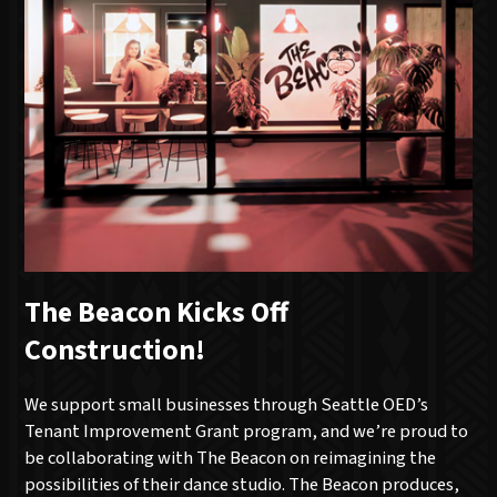
The Beacon Kicks Off
Construction!
We support small businesses through Seattle OED’s
Tenant Improvement Grant program, and we’re proud to
be collaborating with The Beacon on reimagining the
possibilities of their dance studio. The Beacon produces,