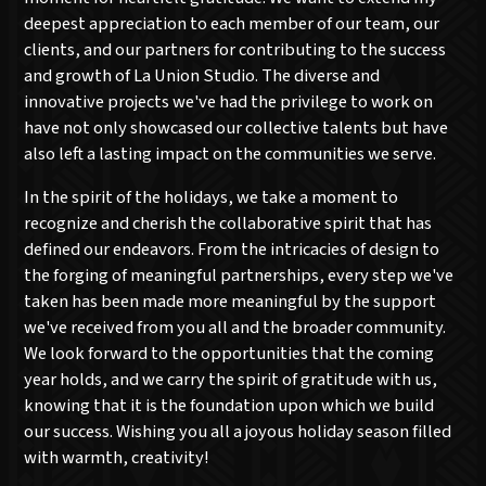
deepest appreciation to each member of our team, our
clients, and our partners for contributing to the success
and growth of La Union Studio. The diverse and
innovative projects we've had the privilege to work on
have not only showcased our collective talents but have
also left a lasting impact on the communities we serve.
In the spirit of the holidays, we take a moment to
recognize and cherish the collaborative spirit that has
defined our endeavors. From the intricacies of design to
the forging of meaningful partnerships, every step we've
taken has been made more meaningful by the support
we've received from you all and the broader community.
We look forward to the opportunities that the coming
year holds, and we carry the spirit of gratitude with us,
knowing that it is the foundation upon which we build
our success. Wishing you all a joyous holiday season filled
with warmth, creativity!