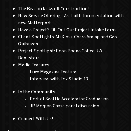
The Beacon kicks off Construction!
New Service Offering - As-built documentation with
new Matterport
Have a Project? Fill Out Our Project Intake Form
Client Spotlights: Mi Kim + Chera Amlag and Geo
Quibuyen
Project Spotlight: Boon Boona Coffee UW
Bookstore
Media Features
Luxe Magazine Feature
Interview with Fox Studio 13
In the Community
Port of Seattle Accelerator Graduation
JP Morgan Chase panel discussion
Connect With Us!