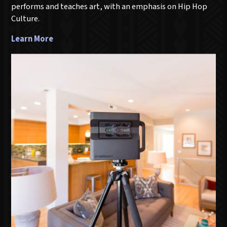
performs and teaches art, with an emphasis on Hip Hop
Culture.
Learn More