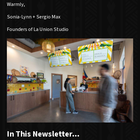
Warmly,
Sonia-Lynn + Sergio Max
Founders of La Union Studio
In This Newsletter…