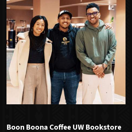
Boon Boona Coffee UW Bookstore