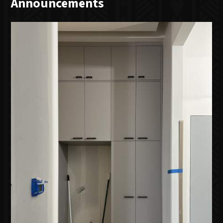
Announcements