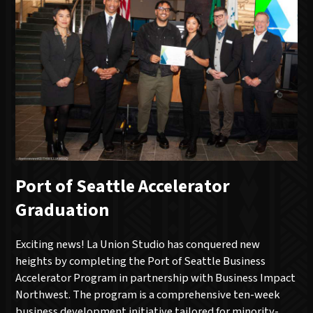
Port of Seattle Accelerator
Graduation
Exciting news! La Union Studio has conquered new
heights by completing the Port of Seattle Business
Accelerator Program in partnership with Business Impact
Northwest. The program is a comprehensive ten-week
business development initiative tailored for minority-