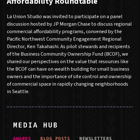
Affordability Roundtable
La Union Studio was invited to participate on a panel
discussion hosted by JP Morgan Chase to discuss regional
commercial affordability programs, convened by the
Pacific Northwest Community Engagement Regional
Director, Ken Takahashi. As pilot stewards and recipients
of the Business Community Ownership Fund (BCOF), we
shared our perspectives on the value that resources like
the BCOF can have on wealth building for small business
owners and the importance of site control and ownership
of commercial space in rapidly changing neighborhoods
in Seattle.
MEDIA HUB
AWARD
S
BLOG POST
S
NEWSLETTER
S