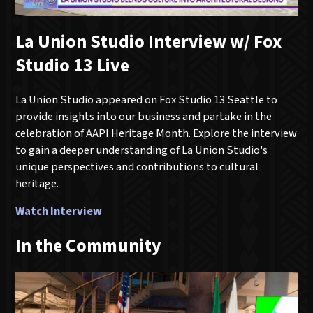
La Union Studio Interview w/ Fox
Studio 13 Live
La Union Studio appeared on Fox Studio 13 Seattle to
provide insights into our business and partake in the
celebration of AAPI Heritage Month. Explore the interview
to gain a deeper understanding of La Union Studio's
unique perspectives and contributions to cultural
heritage.
Watch Interview
In the Community