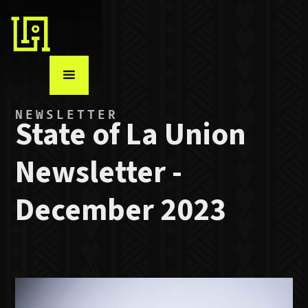
NEWSLETTER