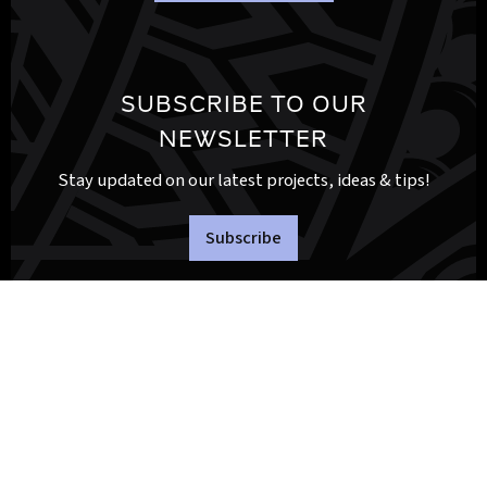
SUBSCRIBE TO OUR
NEWSLETTER
Stay updated on our latest projects, ideas & tips!
Subscribe