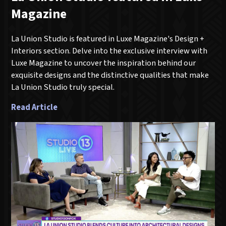
Magazine
La Union Studio is featured in Luxe Magazine's Design +
Interiors section. Delve into the exclusive interview with
Luxe Magazine to uncover the inspiration behind our
exquisite designs and the distinctive qualities that make
La Union Studio truly special.
Read Article