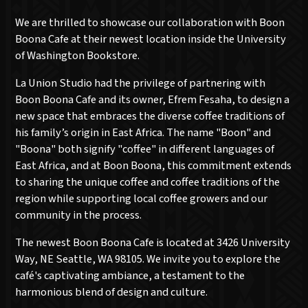
We are thrilled to showcase our collaboration with Boon
Boona Cafe at their newest location inside the University
of Washington Bookstore.
La Union Studio had the privilege of partnering with
Boon Boona Cafe and its owner, Efrem Fesaha, to design a
new space that embraces the diverse coffee traditions of
his family’s origin in East Africa. The name "Boon" and
"Boona" both signify "coffee" in different languages of
East Africa, and at Boon Boona, this commitment extends
to sharing the unique coffee and coffee traditions of the
region while supporting local coffee growers and our
community in the process.
The newest Boon Boona Cafe is located at 3426 University
Way, NE Seattle, WA 98105. We invite you to explore the
café's captivating ambiance, a testament to the
harmonious blend of design and culture.