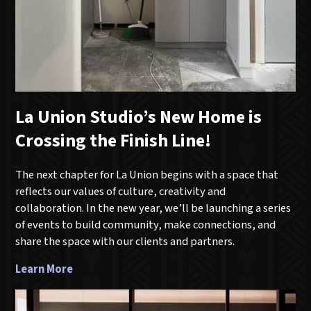
La Union Studio’s New Home is
Crossing the Finish Line!
The next chapter for La Union begins with a space that
reflects our values of culture, creativity and
collaboration. In the new year, we’ll be launching a series
of events to build community, make connections, and
share the space with our clients and partners.
Learn More