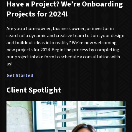
Have a Project? We’re Onboarding
Projects for 2024!
Are you a homeowner, business owner, or investor in
search of a dynamic and creative team to turn your design
and buildout ideas into reality? We're now welcoming
new projects for 2024. Begin the process by completing
our project intake form to schedule a consultation with
us!
Get Started
Client Spotlight