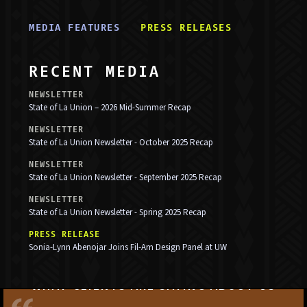
MEDIA FEATURE
S
PRESS RELEASE
S
RECENT MEDIA
NEWSLETTER
State of La Union – 2026 Mid-Summer Recap
NEWSLETTER
State of La Union Newsletter - October 2025 Recap
NEWSLETTER
State of La Union Newsletter - September 2025 Recap
NEWSLETTER
State of La Union Newsletter - Spring 2025 Recap
PRESS RELEASE
Sonia-Lynn Abenojar Joins Fil-Am Design Panel at UW
WHAT CLIENTS ARE SAYING ABOUT US