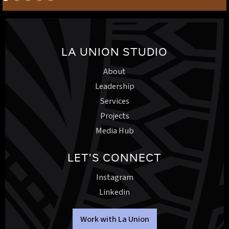
LA UNION STUDIO
About
Leadership
Services
Projects
Media Hub
LET'S CONNECT
Instagram
Linkedin
Work with La Union