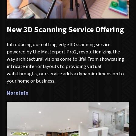
New 3D Scanning Service Offering
Introducing our cutting-edge 3D scanning service
powered by the Matterport Pro2, revolutionizing the
way architectural visions come to life! From showcasing
intricate interior layouts to providing virtual
walkthroughs, our service adds a dynamic dimension to
your home or business.
More Info