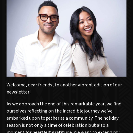
Welcome, dear friends, to another vibrant edition of our
newsletter!
As we approach the end of this remarkable year, we find
ourselves reflecting on the incredible journey we've
embarked upon together as a community. The holiday
season is not only a time of celebration but also a
moment for heartfelt gratitude. We want to extend my