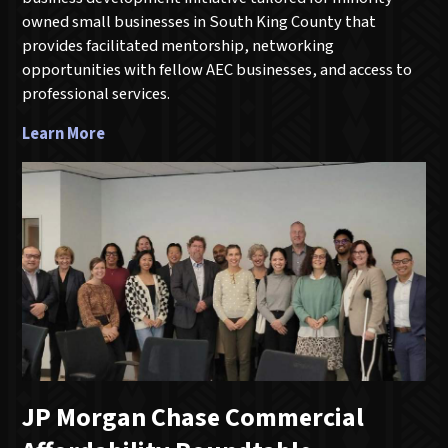
owned small businesses in South King County that
provides facilitated mentorship, networking
opportunities with fellow AEC businesses, and access to
professional services.
Learn More
JP Morgan Chase Commercial