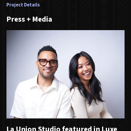
Project Details
Press + Media
La Union Studio featured in Luxe