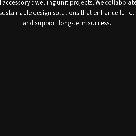
 accessory dwelling unit projects. We collaborate
 sustainable design solutions that enhance functio
and support long-term success.