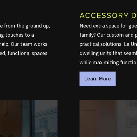
ACCESSORY D
e from the ground up,
Need extra space for gues
ng touches to a
family? Our custom and p
o help. Our team works
practical solutions. La U
ed, functional spaces
dwelling units that seaml
while maximizing functiona
Learn More