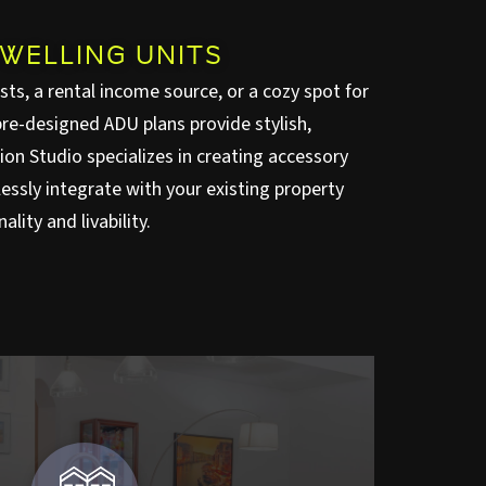
WELLING UNITS
ts, a rental income source, or a cozy spot for
re-designed ADU plans provide stylish,
nion Studio specializes in creating accessory
essly integrate with your existing property
lity and livability.