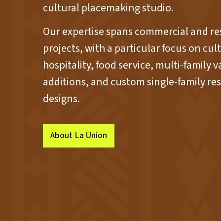
cultural placemaking studio.
Our expertise spans commercial and re
projects, with a particular focus on cultu
hospitality, food service, multi-family v
additions, and custom single-family res
designs.
About La Union