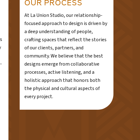
OUR PROCESS
At La Union Studio, our relationship-
focused approach to design is driven by
a deep understanding of people,
s
crafting spaces that reflect the stories
y
of our clients, partners, and
community. We believe that the best
-
designs emerge from collaborative
processes, active listening, and a
holistic approach that honors both
the physical and cultural aspects of
every project.
e