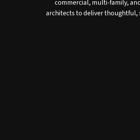
commercial, multi-family, and
architects to deliver thoughtful,