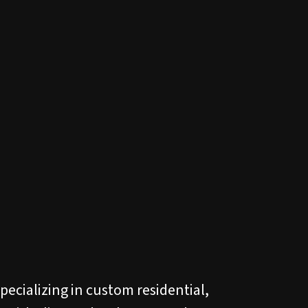
pecializing in custom residential,