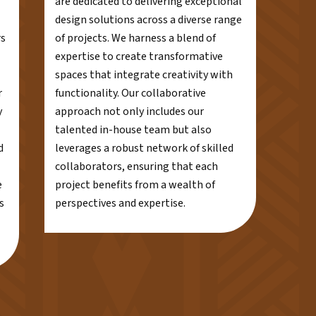
are dedicated to delivering exceptional
design solutions across a diverse range
rs
of projects. We harness a blend of
expertise to create transformative
spaces that integrate creativity with
r
functionality. Our collaborative
y
approach not only includes our
talented in-house team but also
d
leverages a robust network of skilled
collaborators, ensuring that each
e
project benefits from a wealth of
s
perspectives and expertise.