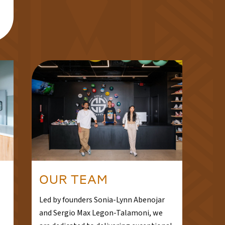
OUR TEAM
Led by founders Sonia-Lynn Abenojar
and Sergio Max Legon-Talamoni, we