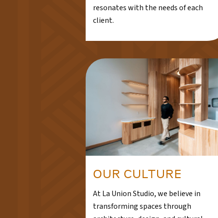
resonates with the needs of each
client.
OUR CULTURE
At La Union Studio, we believe in
transforming spaces through