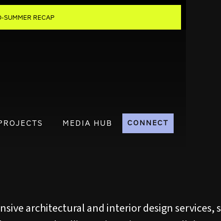
MID-SUMMER RECAP
PROJECTS
MEDIA HUB
CONNECT
ive architectural and interior design services, s