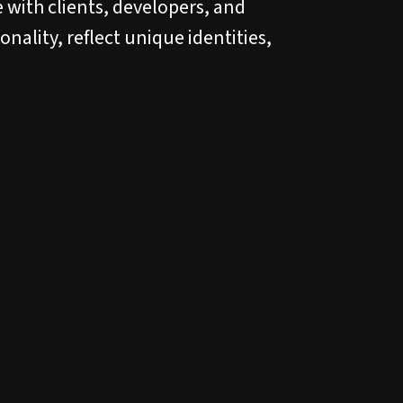
 with clients, developers, and
nality, reflect unique identities,