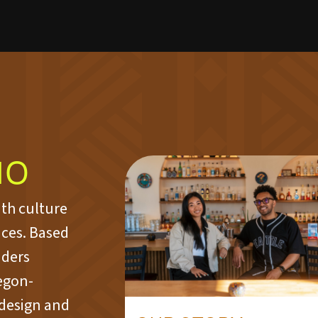
IO
ith culture
aces. Based
nders
egon-
 design and