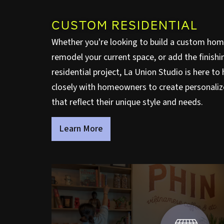
CUSTOM RESIDENTIAL
Whether you're looking to build a custom hom
remodel your current space, or add the finishi
residential project, La Union Studio is here t
closely with homeowners to create personaliz
that reflect their unique style and needs.
Learn More