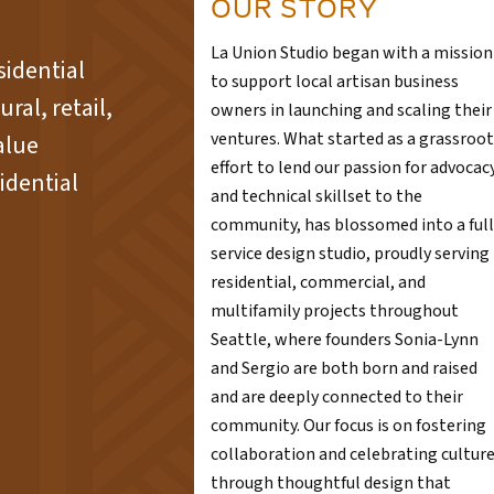
OUR STORY
La Union Studio began with a mission
sidential
to support local artisan business
ral, retail,
owners in launching and scaling their
ventures. What started as a grassroot
alue
effort to lend our passion for advocac
idential
and technical skillset to the
community, has blossomed into a full
service design studio, proudly serving
residential, commercial, and
multifamily projects throughout
Seattle, where founders Sonia-Lynn
and Sergio are both born and raised
and are deeply connected to their
community. Our focus is on fostering
collaboration and celebrating cultur
through thoughtful design that