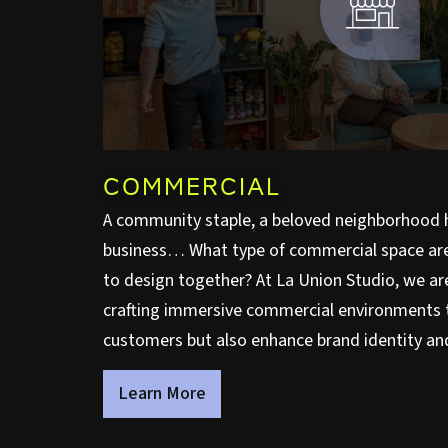
COMMERCIAL
A community staple, a beloved neighborhood 
business… What type of commercial space are 
to design together? At La Union Studio, we a
crafting immersive commercial environments 
customers but also enhance brand identity and
Learn More