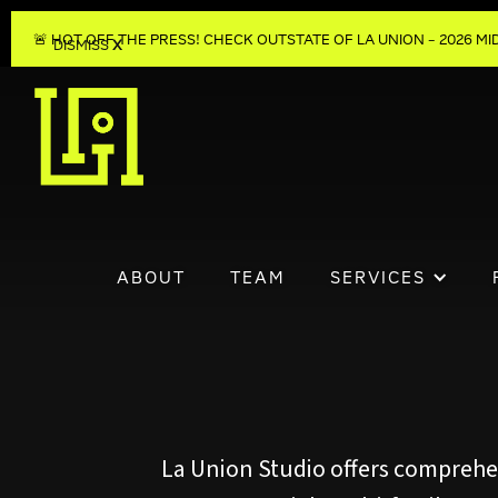
🚨 HOT OFF THE PRESS! CHECK OUT
STATE OF LA UNION – 2026 
DISMISS
X
ABOUT
TEAM
SERVICES
La Union Studio offers comprehens