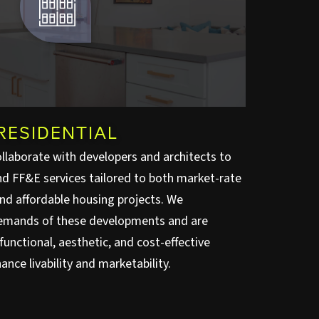
RESIDENTIAL
ollaborate with developers and architects to
and FF&E services tailored to both market-rate
and affordable housing projects. We
emands of these developments and are
unctional, aesthetic, and cost-effective
ance livability and marketability.