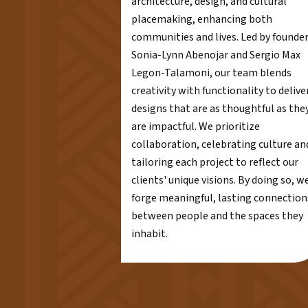
architecture, design, and cultural
placemaking, enhancing both
communities and lives. Led by founde
Sonia-Lynn Abenojar and Sergio Max
Legon-Talamoni, our team blends
creativity with functionality to delive
designs that are as thoughtful as the
are impactful. We prioritize
collaboration, celebrating culture an
tailoring each project to reflect our
clients' unique visions. By doing so, w
forge meaningful, lasting connection
between people and the spaces they
inhabit.