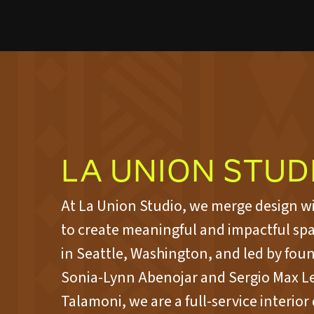
LA UNION STUD
At La Union Studio, we merge design w
to create meaningful and impactful sp
in Seattle, Washington, and led by fou
Sonia-Lynn Abenojar and Sergio Max L
Talamoni, we are a full-service interior