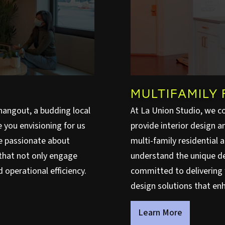
MULTIFAMILY 
hangout, a budding local
At La Union Studio, we c
you envisioning for us
provide interior design 
re passionate about
multi-family residential 
that not only engage
understand the unique d
 operational efficiency.
committed to delivering f
design solutions that enh
Learn More