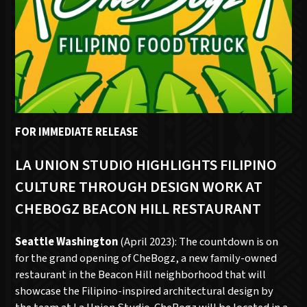
FOR IMMEDIATE RELEASE
LA UNION STUDIO HIGHLIGHTS FILIPINO
CULTURE THROUGH DESIGN WORK AT
CHEBOGZ BEACON HILL RESTAURANT
Seattle Washington
(April 2023): The countdown is on
for the grand opening of CheBogz, a new family-owned
restaurant in the Beacon Hill neighborhood that will
showcase the Filipino-inspired architectural design by