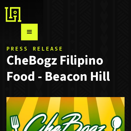
PRESS RELEASE