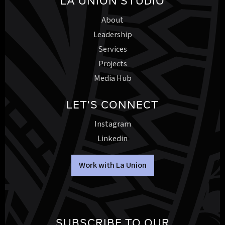
LA UNION STUDIO
About
Leadership
Services
Projects
Media Hub
LET'S CONNECT
Instagram
Linkedin
Work with La Union
SUBSCRIBE TO OUR