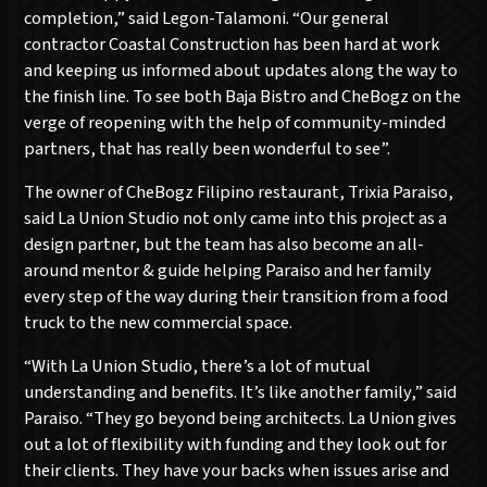
completion,” said Legon-Talamoni. “Our general
contractor Coastal Construction has been hard at work
and keeping us informed about updates along the way to
the finish line. To see both Baja Bistro and CheBogz on the
verge of reopening with the help of community-minded
partners, that has really been wonderful to see”.
The owner of CheBogz Filipino restaurant, Trixia Paraiso,
said La Union Studio not only came into this project as a
design partner, but the team has also become an all-
around mentor & guide helping Paraiso and her family
every step of the way during their transition from a food
truck to the new commercial space.
“With La Union Studio, there’s a lot of mutual
understanding and benefits. It’s like another family,” said
Paraiso. “They go beyond being architects. La Union gives
out a lot of flexibility with funding and they look out for
their clients. They have your backs when issues arise and