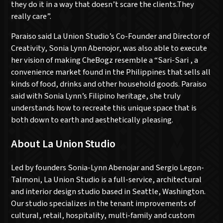
they do it in a way that doesn’t scare the clients.They
really care”.
Paraiso said La Union Studio’s Co-Founder and Director of
Creativity, Sonia Lynn Abenojor, was also able to execute
her vision of making CheBogz resemble a “Sari-Sari , a
convenience market found in the Philippines that sells all
kinds of food, drinks and other household goods. Paraiso
said with Sonia Lynn’s Filipino heritage, she truly
understands how to recreate this unique space that is
both down to earth and aesthetically pleasing.
About La Union Studio
Led by founders Sonia-Lynn Abenojar and Sergio Legon-
Talmoni, La Union Studio is a full-service, architectural
and interior design studio based in Seattle, Washington.
Our studio specializes in the tenant improvements of
cultural, retail, hospitality, multi-family and custom