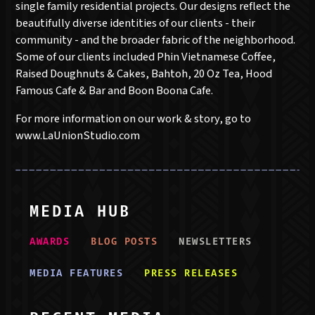
single family residential projects. Our designs reflect the
beautifully diverse identities of our clients - their
community - and the broader fabric of the neighborhood.
Some of our clients included Phin Vietnamese Coffee,
Raised Doughnuts & Cakes, Bahtoh, 20 Oz Tea, Hood
Famous Cafe & Bar and Boon Boona Cafe.
For more information on our work & story, go to
www.LaUnionStudio.com
MEDIA HUB
AWARD
S
BLOG POST
S
NEWSLETTER
S
MEDIA FEATURE
S
PRESS RELEASE
S