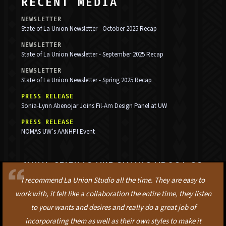
RECENT MEDIA
NEWSLETTER
State of La Union Newsletter - October 2025 Recap
NEWSLETTER
State of La Union Newsletter - September 2025 Recap
NEWSLETTER
State of La Union Newsletter - Spring 2025 Recap
PRESS RELEASE
Sonia-Lynn Abenojar Joins Fil-Am Design Panel at UW
PRESS RELEASE
NOMAS UW’s AANHPI Event
WHAT CLIENTS ARE SAYING ABOUT US
I recommend La Union Studio all the time. They are easy to
work with, it felt like a collaboration the entire time, they listen
to your wants and desires and really do a great job of
incorporating them as well as their own styles to make it