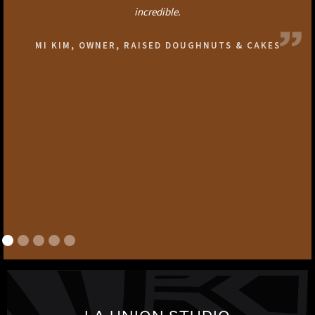
incredible.
MI KIM, OWNER, RAISED DOUGHNUTS & CAKES