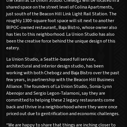
the team at La Union Studio. CheBogz will be located in a
shared space on the street level of Colina Apartments,
just south of the Beacon Hill Link Light Rail Station. The
roughly 1300-square foot space will sit next to another
BIPOC-owned restaurant, Baja Bistro, whose owner also
has ties to this neighborhood. La Union Studio has also
been the creative force behind the unique design of this
eatery.
La Union Studio, a Seattle-based full service,
architectural and interior design studio, has been
working with both Chebogz and Baja Bistro over the past
few years, in partnership with the Beacon Hill Business
Alliance. The founders of La Union Studio, Sonia-Lynn
Abenojor and Sergio Legon-Talamoni, say they are
committed to helping these 2 legacy restaurants come
back and thrive in a neighborhood where they were once
priced out due to gentrification and economic challenges.
“We are happy to share that things are inching closer to