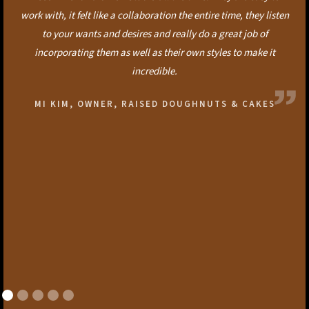
work with, it felt like a collaboration the entire time, they listen
to your wants and desires and really do a great job of
incorporating them as well as their own styles to make it
incredible.
MI KIM, OWNER, RAISED DOUGHNUTS & CAKES