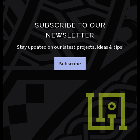
SUBSCRIBE TO OUR
NEWSLETTER
Stay updated on our latest projects, ideas & tips!
Subscribe