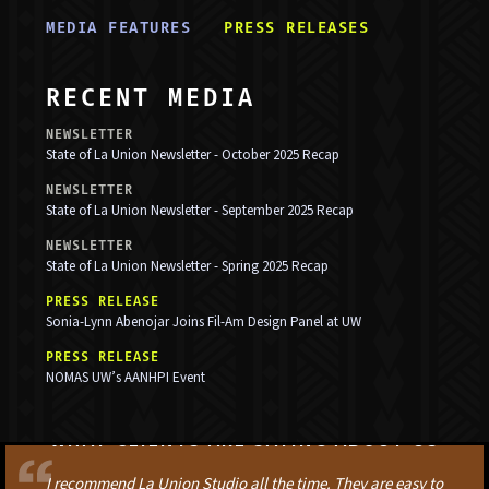
MEDIA FEATURE
S
PRESS RELEASE
S
RECENT MEDIA
NEWSLETTER
State of La Union Newsletter - October 2025 Recap
NEWSLETTER
State of La Union Newsletter - September 2025 Recap
NEWSLETTER
State of La Union Newsletter - Spring 2025 Recap
PRESS RELEASE
Sonia-Lynn Abenojar Joins Fil-Am Design Panel at UW
PRESS RELEASE
NOMAS UW’s AANHPI Event
WHAT CLIENTS ARE SAYING ABOUT US
I recommend La Union Studio all the time. They are easy to