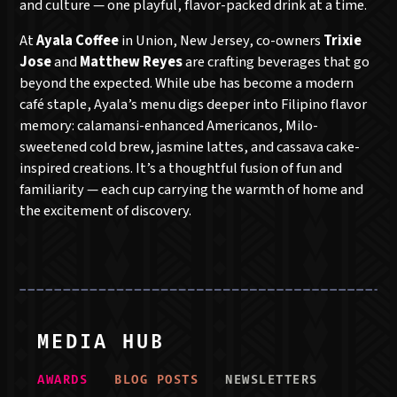
and culture — one playful, flavor-packed drink at a time.
At
Ayala Coffee
in Union, New Jersey, co-owners
Trixie
Jose
and
Matthew Reyes
are crafting beverages that go
beyond the expected. While ube has become a modern
café staple, Ayala’s menu digs deeper into Filipino flavor
memory: calamansi-enhanced Americanos, Milo-
sweetened cold brew, jasmine lattes, and cassava cake-
inspired creations. It’s a thoughtful fusion of fun and
familiarity — each cup carrying the warmth of home and
the excitement of discovery.
MEDIA HUB
AWARD
S
BLOG POST
S
NEWSLETTER
S