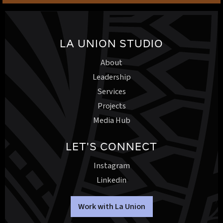
LA UNION STUDIO
About
Leadership
Services
Projects
Media Hub
LET'S CONNECT
Instagram
Linkedin
Work with La Union