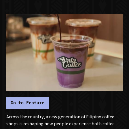
Go to Feature
Across the country, a new generation of Filipino coffee
shops is reshaping how people experience both coffee