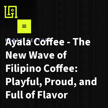
MEDIA FEATURE