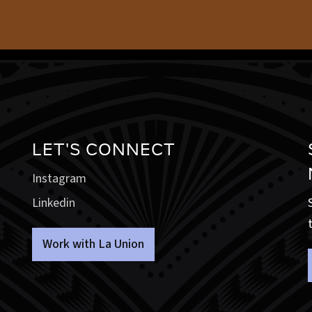
LET'S CONNECT
Instagram
Linkedin
Work with La Union