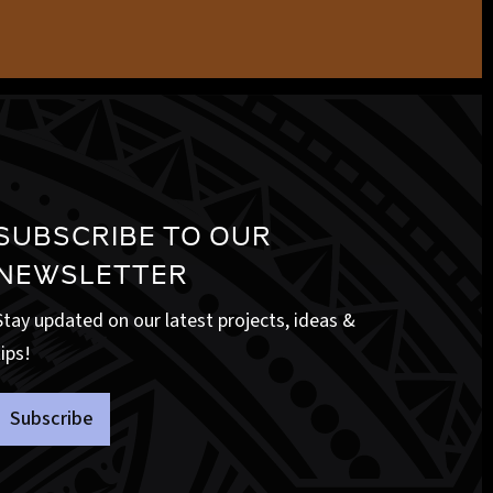
SUBSCRIBE TO OUR
NEWSLETTER
Stay updated on our latest projects, ideas &
tips!
Subscribe