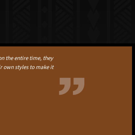
n the entire time, they
r own styles to make it