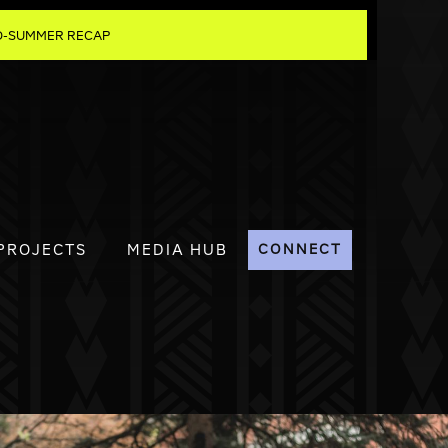
MID-SUMMER RECAP
PROJECTS
MEDIA HUB
CONNECT