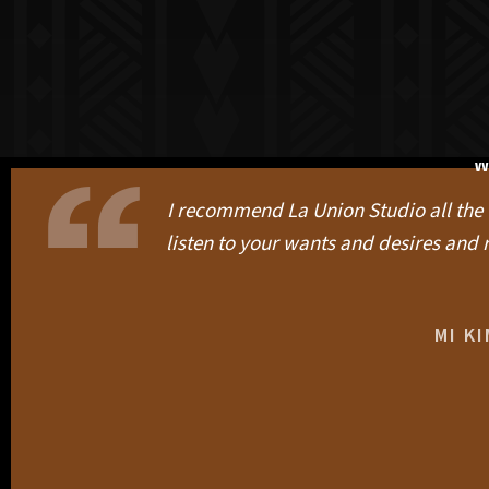
W
I recommend La Union Studio all the ti
listen to your wants and desires and r
MI K