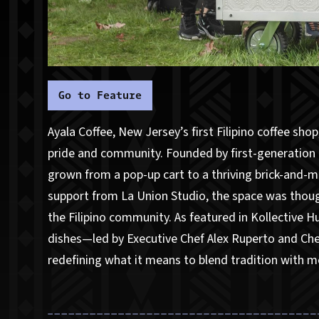
Go to Feature
Ayala Coffee, New Jersey’s first Filipino coffee sho
pride and community. Founded by first-generation 
grown from a pop-up cart to a thriving brick-and-m
support from La Union Studio, the space was though
the Filipino community. As featured in Kollective Hu
dishes—led by Executive Chef Alex Ruperto and Che
redefining what it means to blend tradition with 