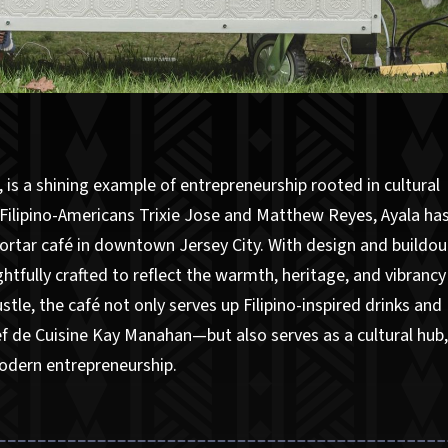
p, is a shining example of entrepreneurship rooted in cultural
Filipino-Americans Trixie Jose and Matthew Reyes, Ayala ha
ortar café in downtown Jersey City. With design and buildou
tfully crafted to reflect the warmth, heritage, and vibrancy
stle, the café not only serves up Filipino-inspired drinks and
f de Cuisine Kay Manahan—but also serves as a cultural hub
modern entrepreneurship.