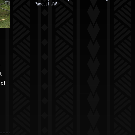
Panel at UW
s
t
 of
,