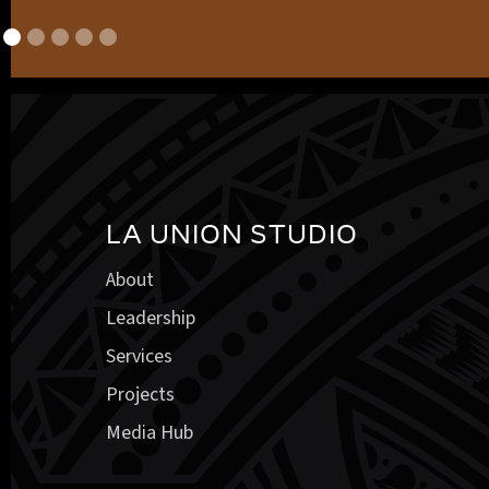
LA UNION STUDIO
About
Leadership
Services
Projects
Media Hub