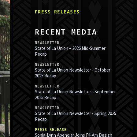
PRESS RELEASE
S
RECENT MEDIA
NEWSLETTER
State of La Union – 2026 Mid-Summer
Recap
NEWSLETTER
State of La Union Newsletter - October
2025 Recap
NEWSLETTER
State of La Union Newsletter - September
2025 Recap
NEWSLETTER
State of La Union Newsletter - Spring 2025
Recap
PRESS RELEASE
Sonia-Lynn Abenojar Joins Fil-Am Design