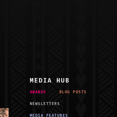
MEDIA HUB
AWARD
S
BLOG POST
S
NEWSLETTER
S
MEDIA FEATURE
S