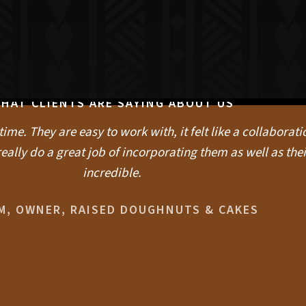
HAT CLIENTS ARE SAYING ABOUT US
me. They are easy to work with, it felt like a collaboratio
eally do a great job of incorporating them as well as thei
incredible.
IM, OWNER, RAISED DOUGHNUTS & CAKES